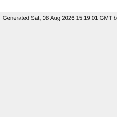
Generated Sat, 08 Aug 2026 15:19:01 GMT b