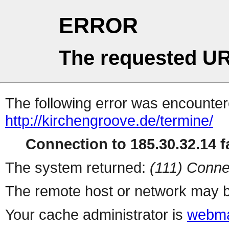
ERROR
The requested UR
The following error was encountere
http://kirchengroove.de/termine/
Connection to 185.30.32.14 fa
The system returned:
(111) Conne
The remote host or network may b
Your cache administrator is
webma